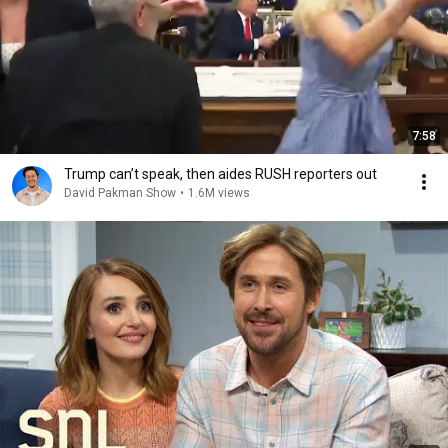
7:58
Trump can’t speak, then aides RUSH reporters out
David Pakman Show
•
1.6M views