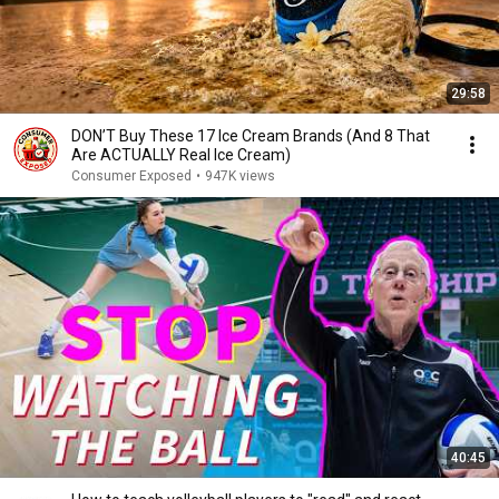
29:58
DON’T Buy These 17 Ice Cream Brands (And 8 That
Are ACTUALLY Real Ice Cream)
Consumer Exposed
•
947K views
40:45