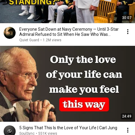
30:07
Everyone Sat Down at Navy Ceremony — Until 3-Star
Admiral Refused to Sit When He Saw Who Was
Missing
Quiet Guard
•
1.2M views
24:49
5 Signs That This Is the Love of Your Life | Carl Jung
SoulSync
•
551K views