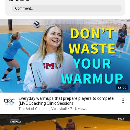
Comment...
29:06
Everyday warmups that prepare players to compete
(LIVE Coaching Clinic Session)
The Art of Coaching Volleyball
•
7.1K views