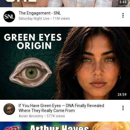
5:43
The Engagement - SNL
Saturday Night Live
•
11M views
24:59
If You Have Green Eyes — DNA Finally Revealed
Where They Really Come From
Asian Ancestry
•
577K views