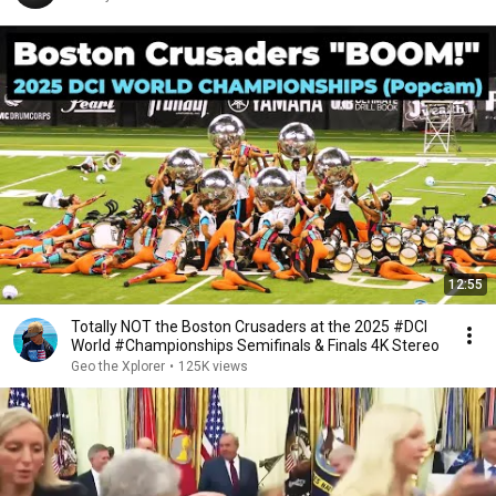
12:55
Totally NOT the Boston Crusaders at the 2025 #DCI
World #Championships Semifinals & Finals 4K Stereo
Geo the Xplorer
•
125K views