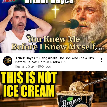
8:57
Arthur Hayes ✝️ Sang About The God Who Knew Him
Before He Was Born 🙏 Psalm 139
Dust and Glory
•
65K views