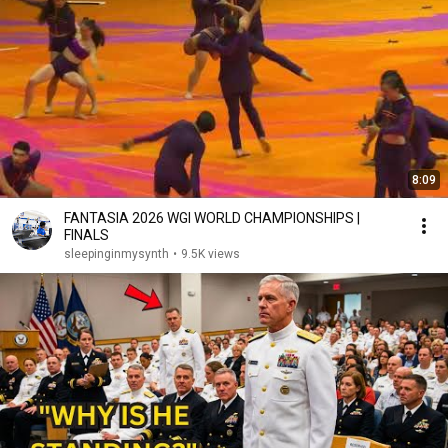
8:09
FANTASIA 2026 WGI WORLD CHAMPIONSHIPS |
FINALS
sleepinginmysynth
•
9.5K views