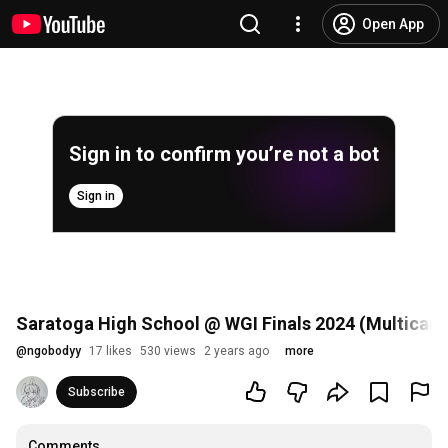
Open App
Sign in to confirm you’re not a bot
Sign in
Saratoga High School @ WGI Finals 2024 (Multicam
@
ngobodyy
17 likes
530 views
2 years ago
more
Subscribe
Comments