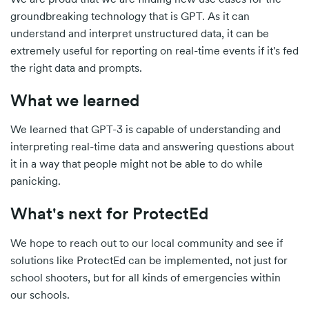
groundbreaking technology that is GPT. As it can
understand and interpret unstructured data, it can be
extremely useful for reporting on real-time events if it's fed
the right data and prompts.
What we learned
We learned that GPT-3 is capable of understanding and
interpreting real-time data and answering questions about
it in a way that people might not be able to do while
panicking.
What's next for ProtectEd
We hope to reach out to our local community and see if
solutions like ProtectEd can be implemented, not just for
school shooters, but for all kinds of emergencies within
our schools.