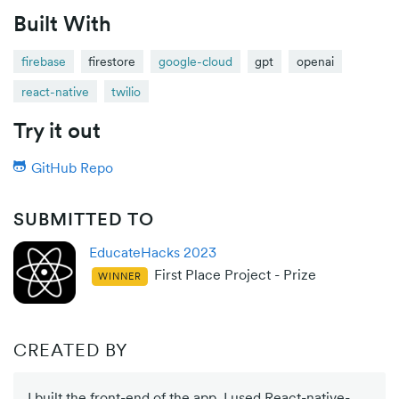
Built With
firebase
firestore
google-cloud
gpt
openai
react-native
twilio
Try it out
GitHub Repo
SUBMITTED TO
EducateHacks 2023
First Place Project - Prize
WINNER
CREATED BY
I built the front-end of the app. I used React-native-