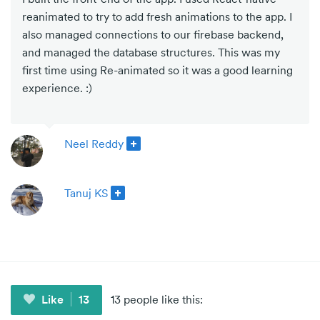
reanimated to try to add fresh animations to the app. I
also managed connections to our firebase backend,
and managed the database structures. This was my
first time using Re-animated so it was a good learning
experience. :)
Neel Reddy
Tanuj KS
Like
13
13 people like this: