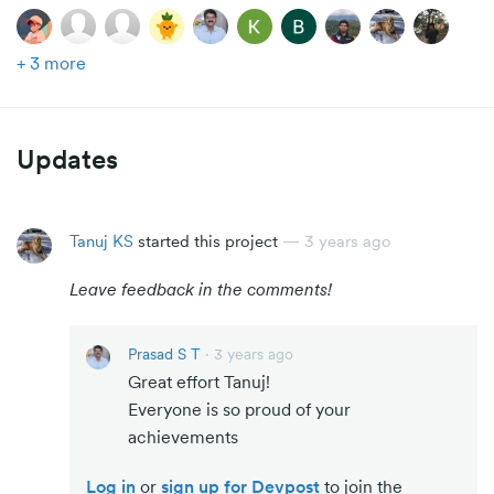
+ 3 more
Updates
Tanuj KS
started this project
—
3 years ago
Leave feedback in the comments!
Prasad S T
·
3 years ago
Great effort Tanuj!
Everyone is so proud of your
achievements
Log in
or
sign up for Devpost
to join the