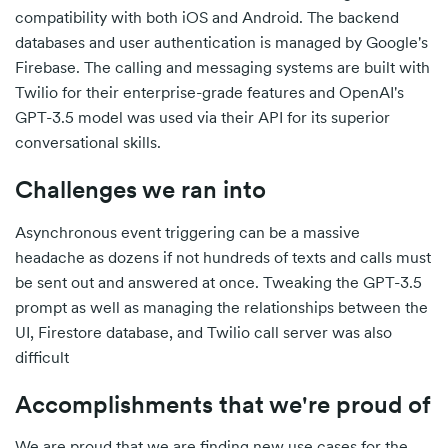
compatibility with both iOS and Android. The backend
databases and user authentication is managed by Google's
Firebase. The calling and messaging systems are built with
Twilio for their enterprise-grade features and OpenAI's
GPT-3.5 model was used via their API for its superior
conversational skills.
Challenges we ran into
Asynchronous event triggering can be a massive
headache as dozens if not hundreds of texts and calls must
be sent out and answered at once. Tweaking the GPT-3.5
prompt as well as managing the relationships between the
UI, Firestore database, and Twilio call server was also
difficult
Accomplishments that we're proud of
We are proud that we are finding new use cases for the