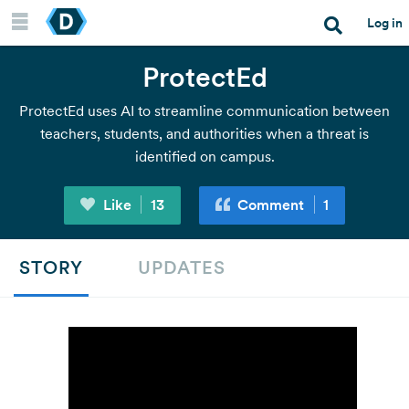
Log in
ProtectEd
Join a hackathon
ProtectEd uses AI to streamline communication between
teachers, students, and authorities when a threat is
Host a hackathon
identified on campus.
Like
13
Comment
1
Resources
STORY
UPDATES