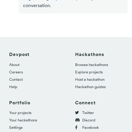
conversation.
Devpost
Hackathons
About
Browse hackathons
Careers
Explore projects
Contact
Host a hackathon
Help
Hackathon guides
Portfolio
Connect
Your projects
Twitter
Your hackathons
Discord
Settings
Facebook