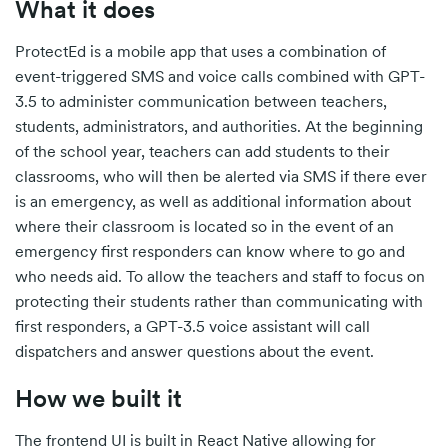
What it does
ProtectEd is a mobile app that uses a combination of
event-triggered SMS and voice calls combined with GPT-
3.5 to administer communication between teachers,
students, administrators, and authorities. At the beginning
of the school year, teachers can add students to their
classrooms, who will then be alerted via SMS if there ever
is an emergency, as well as additional information about
where their classroom is located so in the event of an
emergency first responders can know where to go and
who needs aid. To allow the teachers and staff to focus on
protecting their students rather than communicating with
first responders, a GPT-3.5 voice assistant will call
dispatchers and answer questions about the event.
How we built it
The frontend UI is built in React Native allowing for