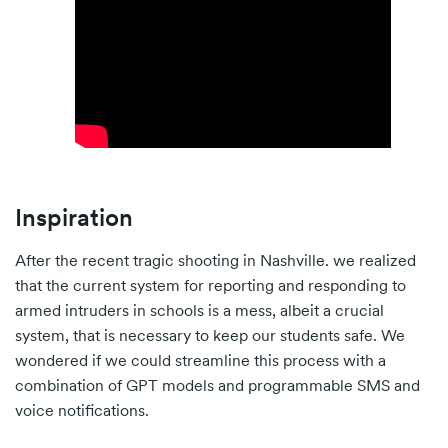
Inspiration
After the recent tragic shooting in Nashville. we realized
that the current system for reporting and responding to
armed intruders in schools is a mess, albeit a crucial
system, that is necessary to keep our students safe. We
wondered if we could streamline this process with a
combination of GPT models and programmable SMS and
voice notifications.